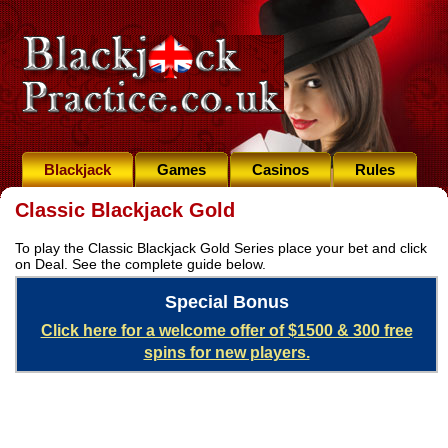
Blackjack
Games
Casinos
Rules
Live
Casino Games
Classic Blackjack Gold
English UK
To play the Classic Blackjack Gold Series place your bet and click
on Deal. See the complete guide below.
Facebook
Special Bonus
Click here for a welcome offer of $1500 & 300 free
spins for new players.