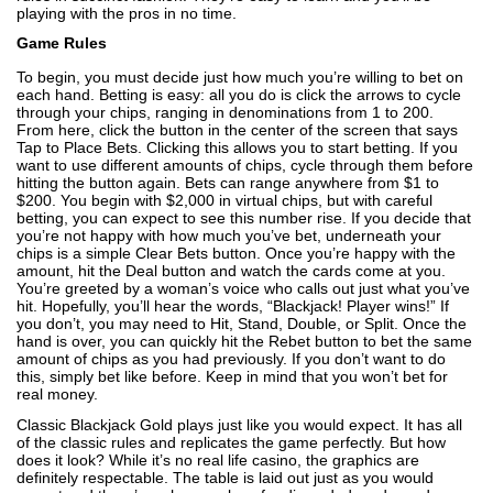
playing with the pros in no time.
Game Rules
To begin, you must decide just how much you’re willing to bet on
each hand. Betting is easy: all you do is click the arrows to cycle
through your chips, ranging in denominations from 1 to 200.
From here, click the button in the center of the screen that says
Tap to Place Bets. Clicking this allows you to start betting. If you
want to use different amounts of chips, cycle through them before
hitting the button again. Bets can range anywhere from $1 to
$200. You begin with $2,000 in virtual chips, but with careful
betting, you can expect to see this number rise. If you decide that
you’re not happy with how much you’ve bet, underneath your
chips is a simple Clear Bets button. Once you’re happy with the
amount, hit the Deal button and watch the cards come at you.
You’re greeted by a woman’s voice who calls out just what you’ve
hit. Hopefully, you’ll hear the words, “Blackjack! Player wins!” If
you don’t, you may need to Hit, Stand, Double, or Split. Once the
hand is over, you can quickly hit the Rebet button to bet the same
amount of chips as you had previously. If you don’t want to do
this, simply bet like before. Keep in mind that you won’t bet for
real money.
Classic Blackjack Gold plays just like you would expect. It has all
of the classic rules and replicates the game perfectly. But how
does it look? While it’s no real life casino, the graphics are
definitely respectable. The table is laid out just as you would