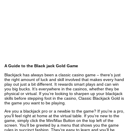
A Guide to the Black jack Gold Game
Blackjack has always been a classic casino game – there’s just
the right amount of luck and skill involved that makes every hand
play out just a bit different. It rewards smart plays and can win
you big bucks. It’s everywhere in the casinos, whether they be
physical or virtual. If you’re looking to sharpen up your blackjack
skills before stepping foot in the casino, Classic Blackjack Gold is
the game you want to be playing.
Are you a blackjack pro or a newbie to the game? If you’re a pro,
you’ll feel right at home at the virtual table. If you’re new to the
game, simply click the Min/Max Button on the top left of the
screen. You’ll be greeted by a menu that shows you the game
rules in succinct fashion. They’re easy to learn and you’ll be