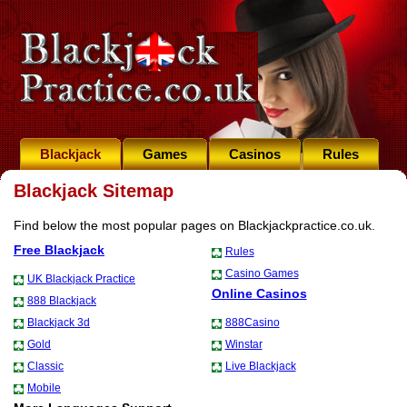
Blackjack
Games
Casinos
Rules
Live
Casino Games
Blackjack Sitemap
English UK
Find below the most popular pages on Blackjackpractice.co.uk.
Free Blackjack
Rules
Facebook
Casino Games
UK Blackjack Practice
Online Casinos
888 Blackjack
Blackjack 3d
888Casino
Gold
Winstar
Classic
Live Blackjack
Mobile