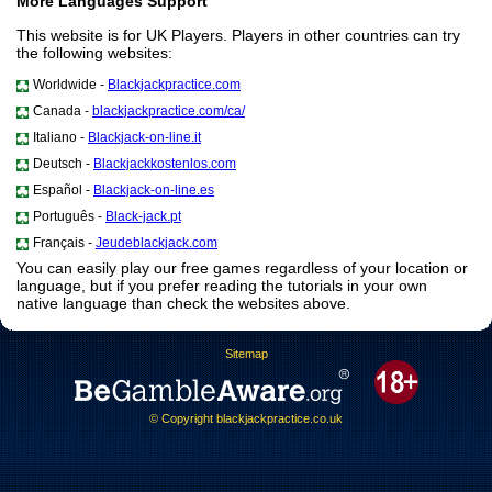
More Languages Support
This website is for UK Players. Players in other countries can try
the following websites:
Worldwide -
Blackjackpractice.com
Canada -
blackjackpractice.com/ca/
Italiano -
Blackjack-on-line.it
Deutsch -
Blackjackkostenlos.com
Español -
Blackjack-on-line.es
Português -
Black-jack.pt
Français -
Jeudeblackjack.com
You can easily play our free games regardless of your location or
language, but if you prefer reading the tutorials in your own
native language than check the websites above.
Sitemap
© Copyright
blackjackpractice.co.uk